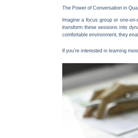
The Power of Conversation in Qual
Imagine a focus group or one-on-o
transform these sessions into dyn
comfortable environment, they enab
If you’re interested in learning mo