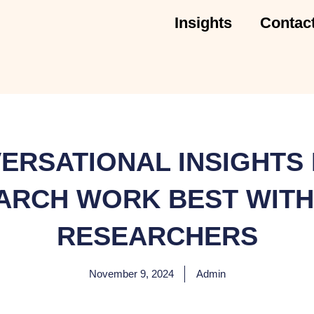
Insights
Contac
ERSATIONAL INSIGHTS 
ARCH WORK BEST WITH
RESEARCHERS
November 9, 2024
Admin