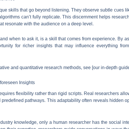
ue skills that go beyond listening. They observe subtle cues lik
lgorithms can’t fully replicate. This discernment helps resear
that resonate with the audience on a deep level.
and when to ask it, is a skill that comes from experience. By ask
rtunity for richer insights that may influence everything f
ative and quantitative research methods, see [our in-depth guide
foreseen Insights
quires flexibility rather than rigid scripts. Real researchers allo
 predefined pathways. This adaptability often reveals hidden op
ndustry knowledge, only a human researcher has the social inte