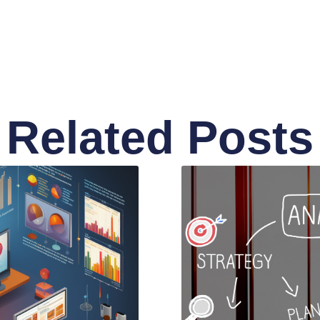
Related Posts