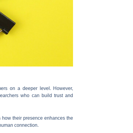
umers on a deeper level. However,
esearchers who can build trust and
ws how their presence enhances the
n human connection.