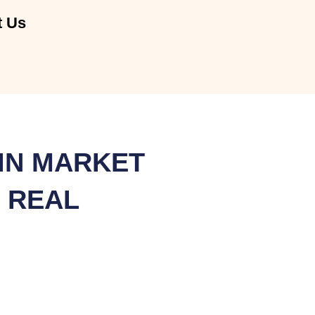
t Us
IN MARKET
 REAL