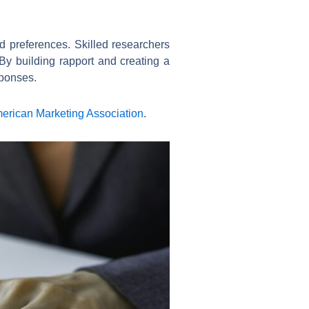
d preferences. Skilled researchers
By building rapport and creating a
sponses.
merican Marketing Association
.