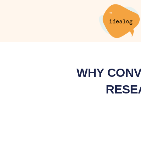
Skip
to
content
WHY CONV
RESE