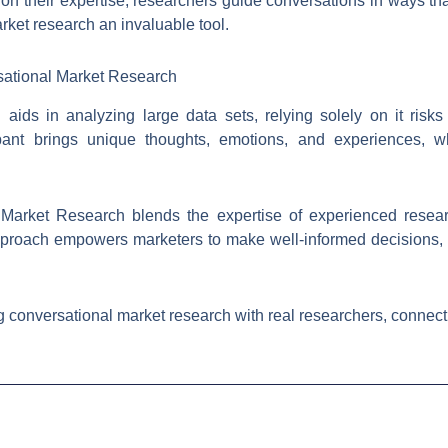
ng on their expertise, researchers guide conversations in ways t
rket research an invaluable tool.
sational Market Research
aids in analyzing large data sets, relying solely on it risk
ipant brings unique thoughts, emotions, and experiences, wh
 Market Research blends the expertise of experienced resear
 approach empowers marketers to make well-informed decisions
 conversational market research with real researchers, connect