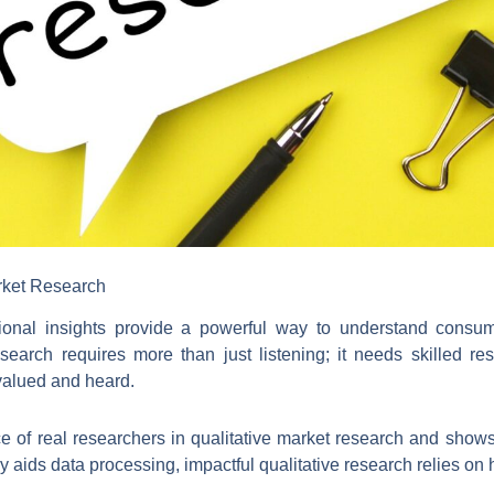
rket Research
ational insights provide a powerful way to understand cons
esearch requires more than just listening; it needs skilled r
valued and heard.
nce of real researchers in qualitative market research and sho
gy aids data processing, impactful qualitative research relies o