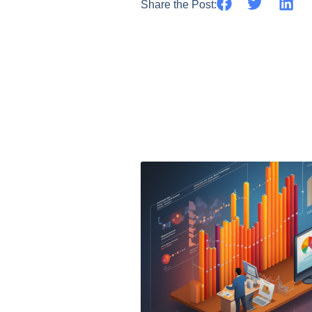
Share the Post: