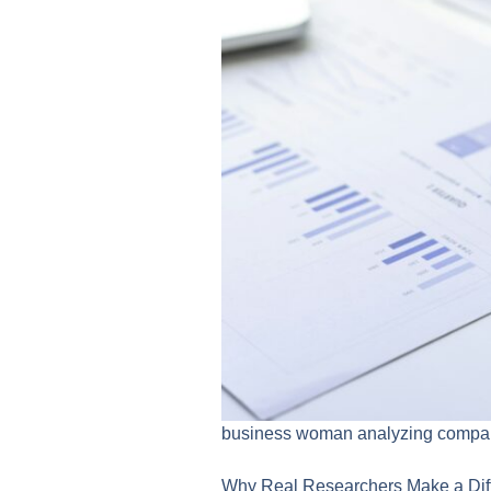
business woman analyzing company
Why Real Researchers Make a Dif