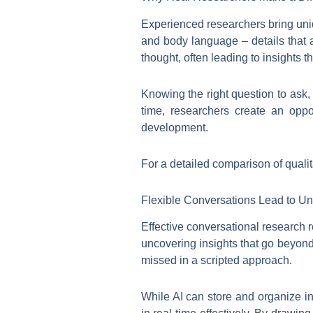
Experienced researchers bring uniq
and body language – details that a
thought, often leading to insights 
Knowing the right question to ask, 
time, researchers create an oppo
development.
For a detailed comparison of qualit
Flexible Conversations Lead to Un
Effective conversational research re
uncovering insights that go beyond
missed in a scripted approach.
While AI can store and organize i