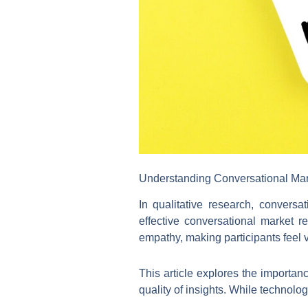
Understanding Conversational Ma
In qualitative research, convers
effective conversational market r
empathy, making participants feel 
This article explores the importa
quality of insights. While technolo