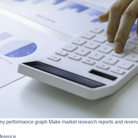
 performance graph Make market research reports and revenue
ference