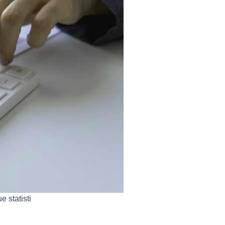
 statisti