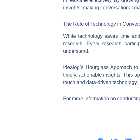
in real-time effectively. By drawi
insights, making conversational ma
The Role of Technology in Conver
While technology saves time and 
research. Every research partic
understand.
Idealog’s Hourglass Approach to
timely, actionable insights. This
touch and data-driven technology.
For more information on conducting