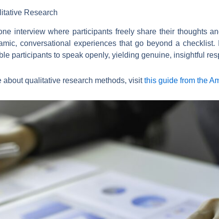
itative Research
ne interview where participants freely share their thoughts an
amic, conversational experiences that go beyond a checklist. 
le participants to speak openly, yielding genuine, insightful re
re about qualitative research methods, visit
this guide from the A