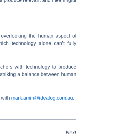
hat produce relevant and meaningful
s overlooking the human aspect of
ich technology alone can’t fully
chers with technology to produce
, striking a balance between human
 with
mark.amin@idealog.com.au
.
Next