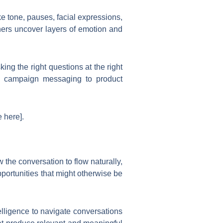
e tone, pauses, facial expressions,
chers uncover layers of emotion and
ing the right questions at the right
rom campaign messaging to product
 here].
w the conversation to flow naturally,
portunities that might otherwise be
lligence to navigate conversations